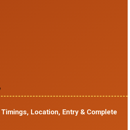
e
 Timings, Location, Entry & Complete