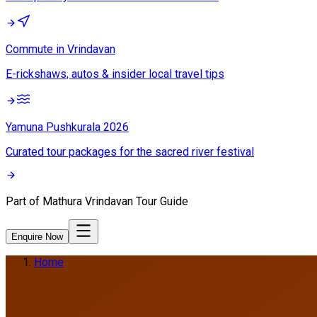
Commute in Vrindavan
E-rickshaws, autos & insider local travel tips
Yamuna Pushkurala 2026
Curated tour packages for the sacred river festival
Part of
Mathura Vrindavan Tour Guide
Enquire Now
Home