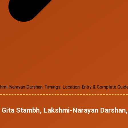
kshmi-Narayan Darshan, Timings, Location, Entry & Complete Guid
he Gita Stambh, Lakshmi-Narayan Darshan,