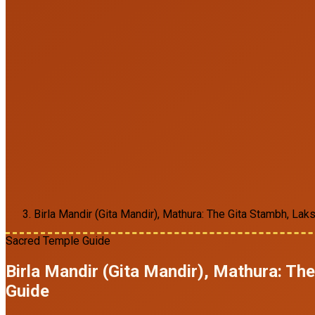
Birla Mandir (Gita Mandir), Mathura: The Gita Stambh, La
Sacred Temple Guide
Birla Mandir (Gita Mandir), Mathura: T
Guide