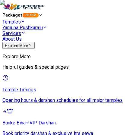
Packages
OFFER
Temples
Yamuna Pushkaralu
Services
About Us
Explore More
Explore More
Helpful guides & special pages
Temple Timings
Opening hours & darshan schedules for all major temples
Banke Bihari VIP Darshan
Book priority darshan & exclusive itra sewa