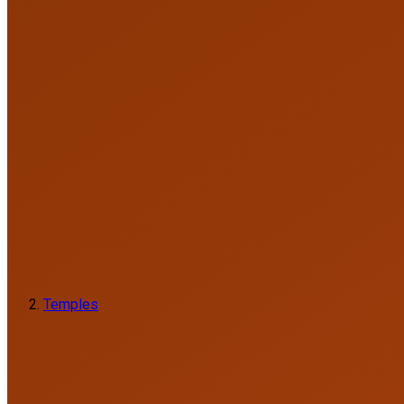
Temples