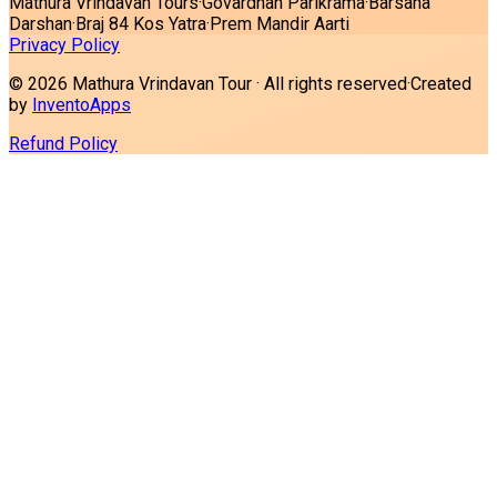
Mathura Vrindavan Tours
·
Govardhan Parikrama
·
Barsana
Darshan
·
Braj 84 Kos Yatra
·
Prem Mandir Aarti
Privacy Policy
©
2026
Mathura Vrindavan Tour · All rights reserved
·
Created
by
InventoApps
Refund Policy