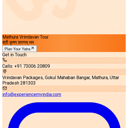
Mathura Vrindavan Tour
श्री कृष्ण शरणम् मम:
Plan Your Yatra
Get in Touch
Calls: +91 73006 20809
Vrindavan Packages, Gokul Mahaban Bangar, Mathura, Uttar
Pradesh 281303
info@experiencemyindia.com