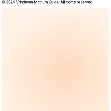
©
2026
Vrindavan Mathura Guide. All rights reserved.