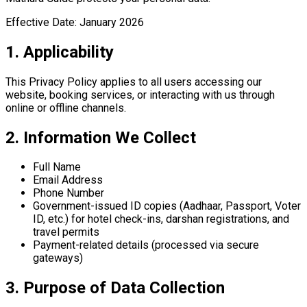
Effective Date:
January 2026
1. Applicability
This Privacy Policy applies to all users accessing our
website, booking services, or interacting with us through
online or offline channels.
2. Information We Collect
Full Name
Email Address
Phone Number
Government-issued ID copies (Aadhaar, Passport, Voter
ID, etc.) for hotel check-ins, darshan registrations, and
travel permits
Payment-related details (processed via secure
gateways)
3. Purpose of Data Collection