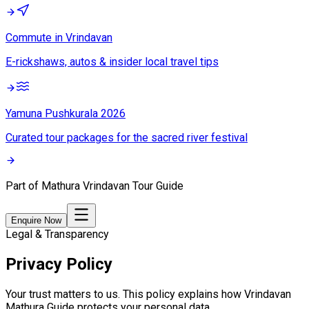
Commute in Vrindavan
E-rickshaws, autos & insider local travel tips
Yamuna Pushkurala 2026
Curated tour packages for the sacred river festival
Part of
Mathura Vrindavan Tour Guide
Enquire Now
Legal & Transparency
Privacy Policy
Your trust matters to us. This policy explains how
Vrindavan
Mathura Guide
protects your personal data.