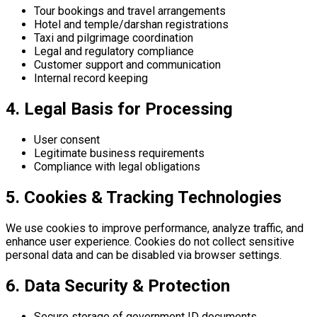
Tour bookings and travel arrangements
Hotel and temple/darshan registrations
Taxi and pilgrimage coordination
Legal and regulatory compliance
Customer support and communication
Internal record keeping
4. Legal Basis for Processing
User consent
Legitimate business requirements
Compliance with legal obligations
5. Cookies & Tracking Technologies
We use cookies to improve performance, analyze traffic, and
enhance user experience. Cookies do not collect sensitive
personal data and can be disabled via browser settings.
6. Data Security & Protection
Secure storage of government ID documents