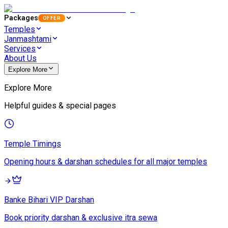
Packages
OFFER
Temples
Janmashtami
Services
About Us
Explore More
Explore More
Helpful guides & special pages
Temple Timings
Opening hours & darshan schedules for all major temples
Banke Bihari VIP Darshan
Book priority darshan & exclusive itra sewa