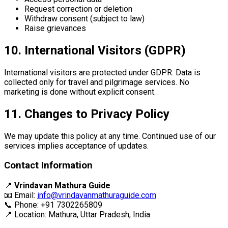
Request correction or deletion
Withdraw consent (subject to law)
Raise grievances
10. International Visitors (GDPR)
International visitors are protected under GDPR. Data is
collected only for travel and pilgrimage services. No
marketing is done without explicit consent.
11. Changes to Privacy Policy
We may update this policy at any time. Continued use of our
services implies acceptance of updates.
Contact Information
📍
Vrindavan Mathura Guide
📧 Email:
info@vrindavanmathuraguide.com
📞 Phone: +91 7302265809
📍 Location: Mathura, Uttar Pradesh, India