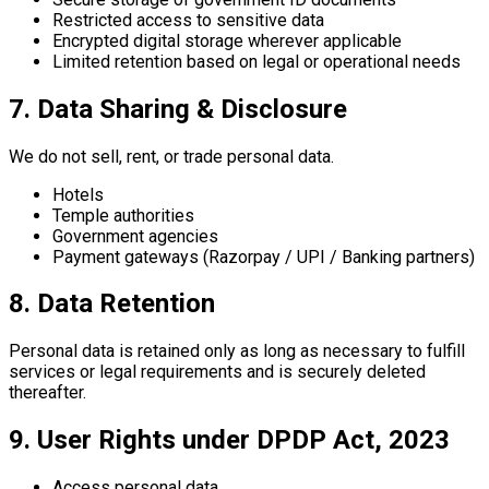
Restricted access to sensitive data
Encrypted digital storage wherever applicable
Limited retention based on legal or operational needs
7. Data Sharing & Disclosure
We do not sell, rent, or trade personal data.
Hotels
Temple authorities
Government agencies
Payment gateways (Razorpay / UPI / Banking partners)
8. Data Retention
Personal data is retained only as long as necessary to fulfill
services or legal requirements and is securely deleted
thereafter.
9. User Rights under DPDP Act, 2023
Access personal data