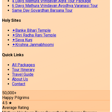
4 Days Mathura Vrindavan Agra Tour Package
6 Days Mathura Vrindavan Ayodhya Varanasi Tour
Same Day Govardhan Barsana Tour
Holy Sites
✦
Banke Bihari Temple
✦
Shri Radha Rani Temple
✦
Seva Kunj
✦
Krishna Janmabhoomi
Quick Links
All Packages
Tour Itinerary
Travel Guide
About Us
Contact
50,000+
Happy Pilgrims
4.5 ★
Average Rating