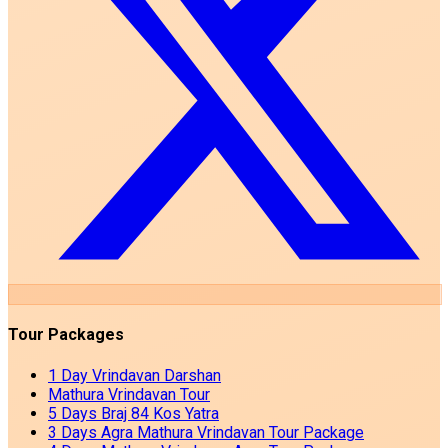
Tour Packages
1 Day Vrindavan Darshan
Mathura Vrindavan Tour
5 Days Braj 84 Kos Yatra
3 Days Agra Mathura Vrindavan Tour Package